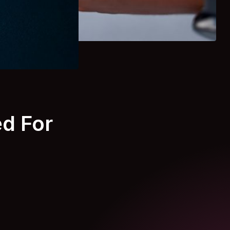
d For