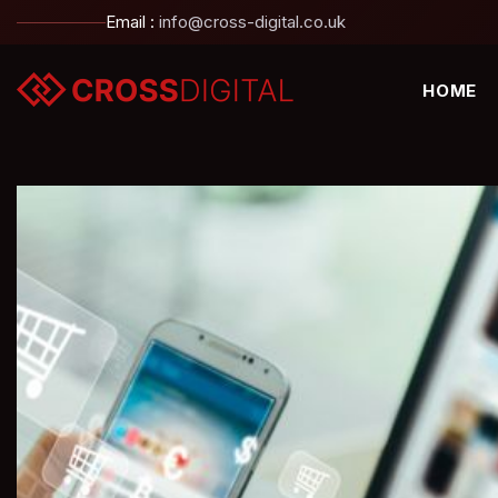
Email :
info@cross-digital.co.uk
HOME