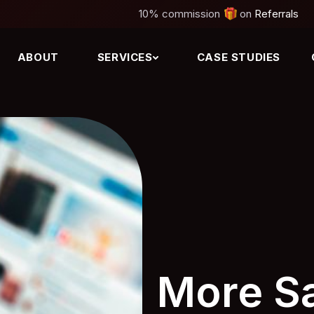
10%
commission
on
Referrals
ABOUT
SERVICES
CASE STUDIES
More Sa