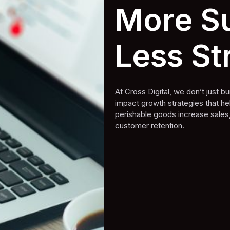
More Su
Less St
At Cross Digital, we don’t just 
impact growth strategies that h
perishable goods increase sales
customer retention.
Book A Free Strategy Call
Book A Free Strategy Call