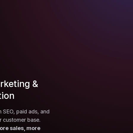
rketing &
tion
th SEO, paid ads, and
r customer base.
ore sales, more