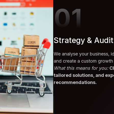
01
Strategy & Audit
We analyse your business, id
and create a custom growth
What this means for you:
Cl
tailored solutions, and exp
recommendations.