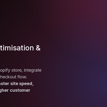
imisation &
opify store, integrate
checkout flow.
ster site speed,
igher customer