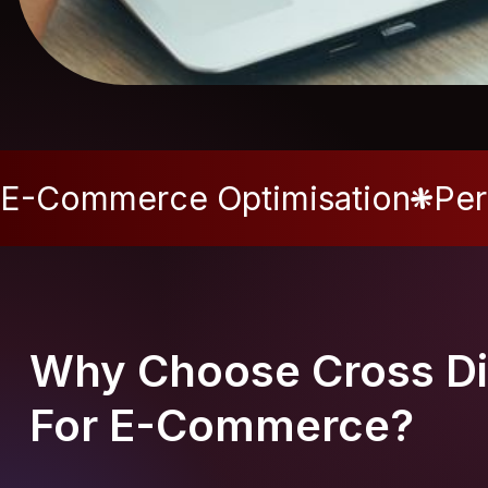
E-Commerce Optimisation
Per
Why Choose Cross Di
For E-Commerce?