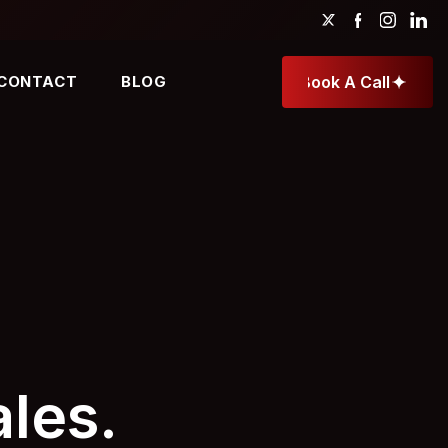
CONTACT
BLOG
Book A Call
Book A Call
les.