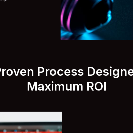
Proven Process Designe
Maximum ROI