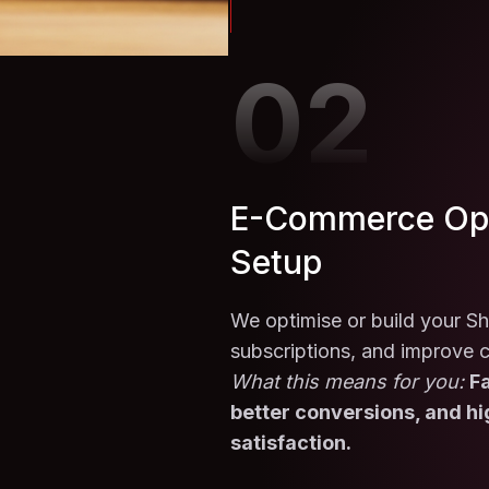
02
E-Commerce Opt
Setup
We optimise or build your Sh
subscriptions, and improve 
What this means for you:
Fa
better conversions, and h
satisfaction.