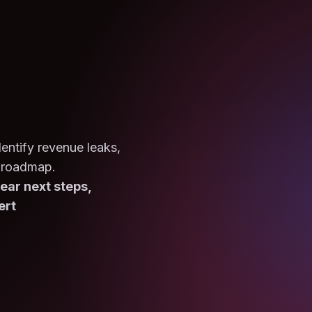
entify revenue leaks,
 roadmap.
ear next steps,
ert