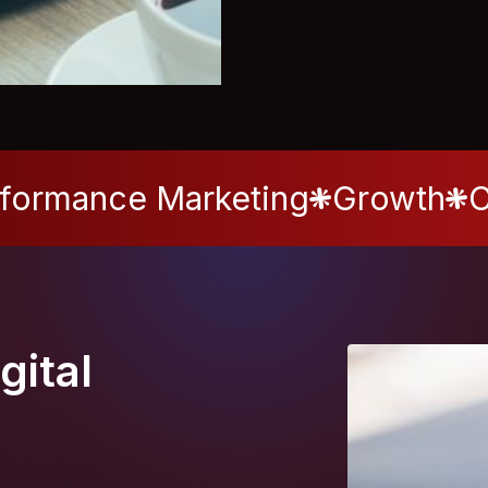
formance Marketing
Growth
C
gital