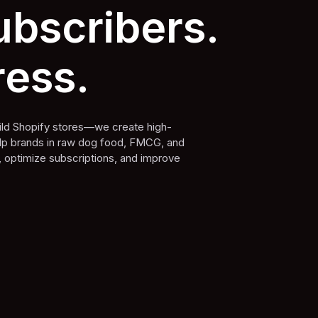
bscribers.
ress.
build Shopify stores—we create high-
elp brands in raw dog food, FMCG, and
, optimize subscriptions, and improve