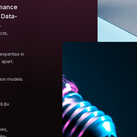
rmance
 Data-
-
cts.
expertise in
 apart.
tion models
 6.8x
ies,
ity.