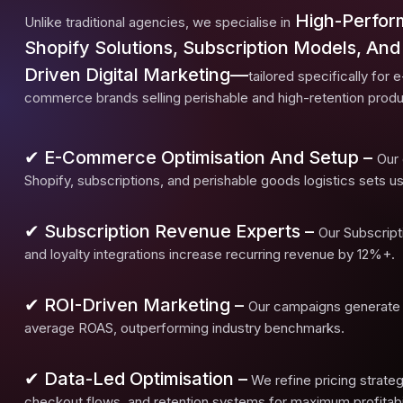
High-Perfo
Unlike traditional agencies, we specialise in
Shopify Solutions, Subscription Models, And
Driven Digital Marketing—
tailored specifically for e
commerce brands selling perishable and high-retention produ
✔ E-Commerce Optimisation And Setup –
Our 
Shopify, subscriptions, and perishable goods logistics sets us
✔ Subscription Revenue Experts –
Our Subscrip
and loyalty integrations increase recurring revenue by 12%+.
✔ ROI-Driven Marketing –
Our campaigns generate
average ROAS, outperforming industry benchmarks.
✔ Data-Led Optimisation –
We refine pricing strateg
checkout flows, and retention systems for maximum profitabil