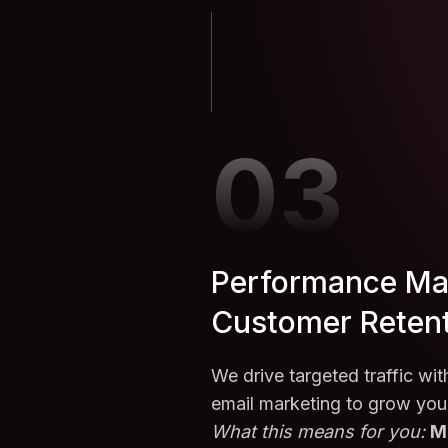
03
Performance Ma
Customer Reten
We drive targeted traffic wi
email marketing to grow you
What this means for you:
M