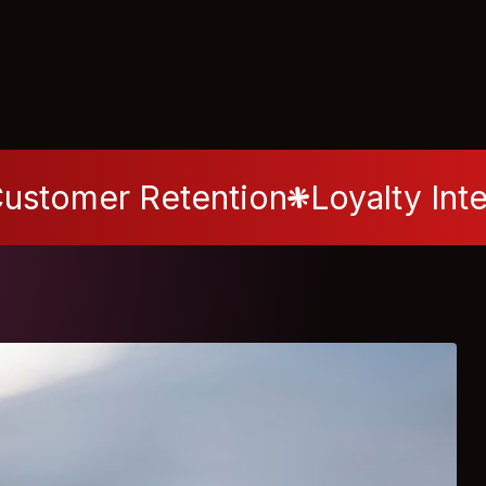
ustomer Retention
Loyalty Int