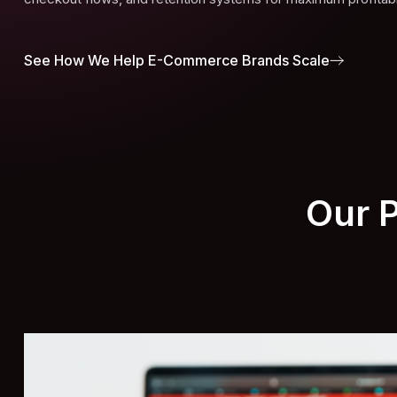
See How We Help E-Commerce Brands Scale
Our 