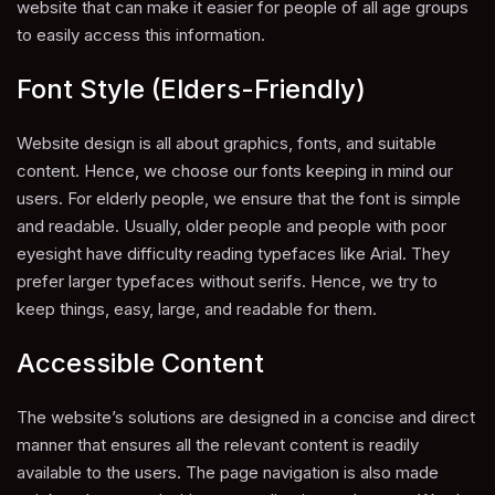
website that can make it easier for people of all age groups
to easily access this information.
Font Style (Elders-Friendly)
Website design is all about graphics, fonts, and suitable
content. Hence, we choose our fonts keeping in mind our
users. For elderly people, we ensure that the font is simple
and readable. Usually, older people and people with poor
eyesight have difficulty reading typefaces like Arial. They
prefer larger typefaces without serifs. Hence, we try to
keep things, easy, large, and readable for them.
Accessible Content
The website’s solutions are designed in a concise and direct
manner that ensures all the relevant content is readily
available to the users. The page navigation is also made