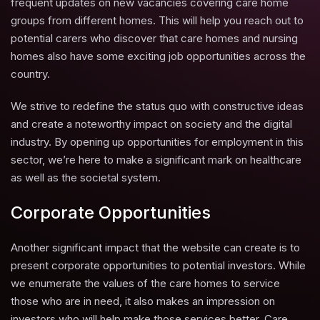
frequent updates on new vacancies covering care home
groups from different homes. This will help you reach out to
potential carers who discover that care homes and nursing
homes also have some exciting job opportunities across the
country.
We strive to redefine the status quo with constructive ideas
and create a noteworthy impact on society and the digital
industry. By opening up opportunities for employment in this
sector, we’re here to make a significant mark on healthcare
as well as the societal system.
Corporate Opportunities
Another significant impact that the website can create is to
present corporate opportunities to potential investors. While
we enumerate the values of the care homes to service
those who are in need, it also makes an impression on
investors who will help make those services better. Care