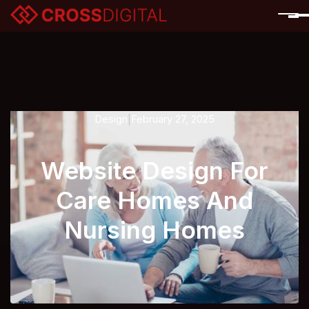
Design
February 27, 2025
|
Website Design For
Care Homes And
Nursing Homes