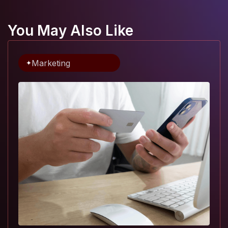
You May Also Like
Marketing