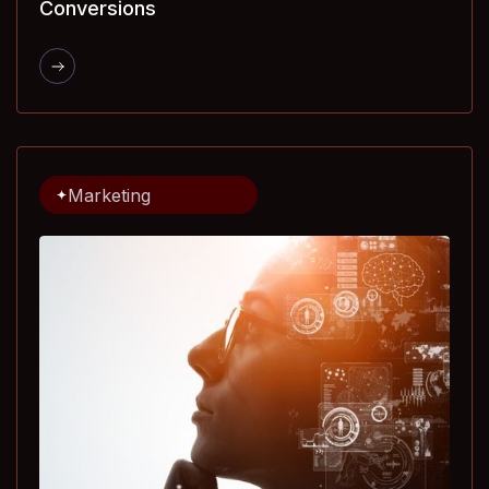
Conversions
Marketing