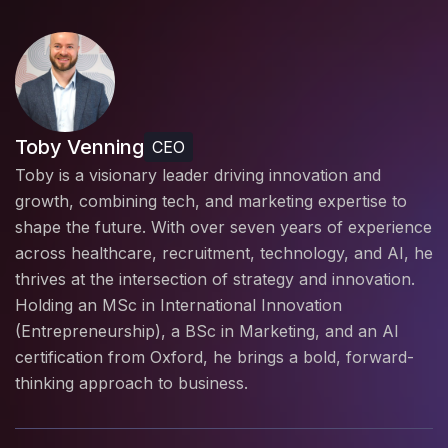
Toby Venning
CEO
Toby is a visionary leader driving innovation and
growth, combining tech, and marketing expertise to
shape the future. With over seven years of experience
across healthcare, recruitment, technology, and AI, he
thrives at the intersection of strategy and innovation.
Holding an MSc in International Innovation
(Entrepreneurship), a BSc in Marketing, and an AI
certification from Oxford, he brings a bold, forward-
thinking approach to business.