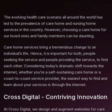
The evolving health care scenario all around the world has
led to the prevalence of care home and nursing home
services in the country. However, choosing a care home for
our loved ones and family members can be daunting.
Care home services bring a tremendous change to an
individual’s life. Hence, it is important for both, people
seeking the service and people providing the service, to find
each other. Considering today’s dramatic shift towards the
internet, whether you’re a self-sustaining care home or a
coast-to-coast service provider, the easiest way to find and
learn about your services is through the internet.
Cross Digital - Contriving Innovation
At Cross Digital, we design and augment websites for care