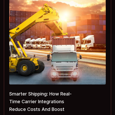
Smarter Shipping: How Real-
Time Carrier Integrations
Reduce Costs And Boost