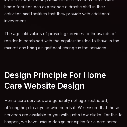
home facilities can experience a drastic shift in their
activities and facilities that they provide with additional
investment.
The age-old values of providing services to thousands of
residents combined with the capitalistic idea to thrive in the
market can bring a significant change in the services.
Design Principle For Home
Care Website Design
Home care services are generally not age-restricted,
offering help to anyone who needs it. We ensure that these
services are available to you with just a few clicks. For this to
happen, we have unique design principles for a care home