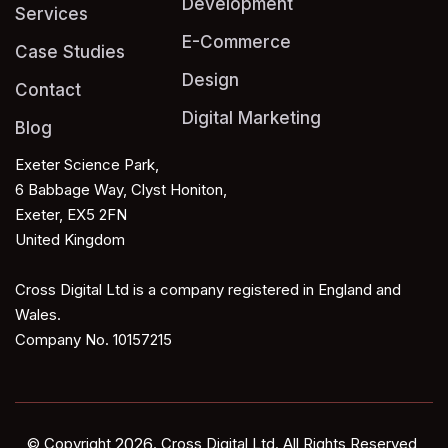
Development
Services
E-Commerce
Case Studies
Design
Contact
Digital Marketing
Blog
Exeter Science Park,
6 Babbage Way, Clyst Honiton,
Exeter, EX5 2FN
United Kingdom
Cross Digital Ltd is a company registered in England and
Wales.
Company No. 10157215
© Copyright
2026
. Cross Digital Ltd.
All Rights Reserved