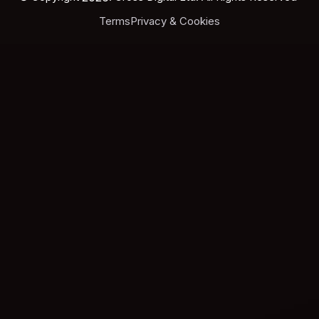
Terms
Privacy & Cookies