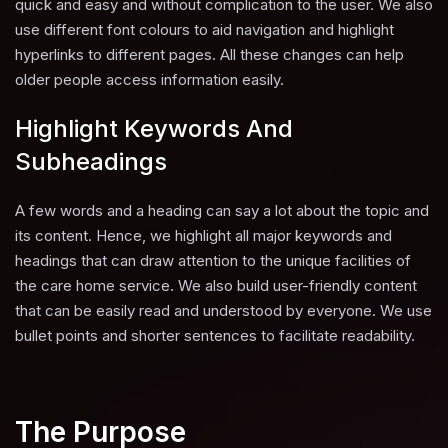
quick and easy and without complication to the user. We also
use different font colours to aid navigation and highlight
hyperlinks to different pages. All these changes can help
older people access information easily.
Highlight Keywords And
Subheadings
A few words and a heading can say a lot about the topic and
its content. Hence, we highlight all major keywords and
headings that can draw attention to the unique facilities of
the care home service. We also build user-friendly content
that can be easily read and understood by everyone. We use
bullet points and shorter sentences to facilitate readability.
The Purpose