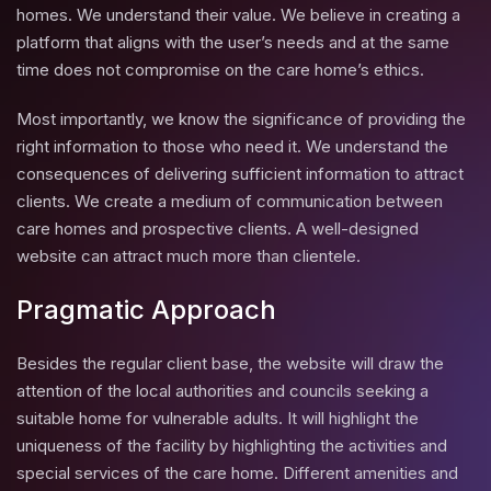
homes. We understand their value. We believe in creating a
platform that aligns with the user’s needs and at the same
time does not compromise on the care home’s ethics.
Most importantly, we know the significance of providing the
right information to those who need it. We understand the
consequences of delivering sufficient information to attract
clients. We create a medium of communication between
care homes and prospective clients. A well-designed
website can attract much more than clientele.
Pragmatic Approach
Besides the regular client base, the website will draw the
attention of the local authorities and councils seeking a
suitable home for vulnerable adults. It will highlight the
uniqueness of the facility by highlighting the activities and
special services of the care home. Different amenities and