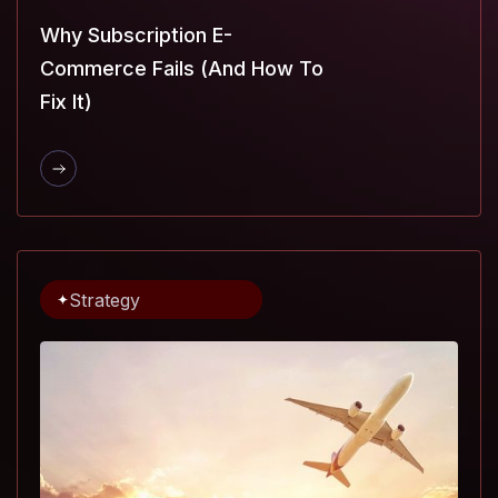
Why Subscription E-
Commerce Fails (and How To
Fix It)
Strategy