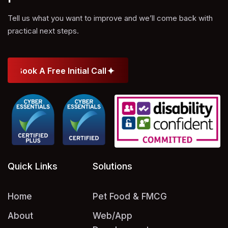
Tell us what you want to improve and we’ll come back with
practical next steps.
Book A Free Initial Call
Book A Free Initial Call
Quick Links
Solutions
Home
Pet Food & FMCG
About
Web/App