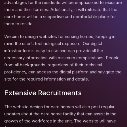
advantages for the residents will be emphasized to reassure
them and their families. Additionally, it will reiterate that the
care home will be a supportive and comfortable place for
them to reside.
We aim to design websites for nursing homes, keeping in
mind the user’s technological exposure. Our digital
infrastructure is easy to use and can provide all the
necessary information with minimum complications. People
from all backgrounds, regardless of their technical
proficiency, can access the digital platform and navigate the
site for the required information and details.
Extensive Recruitments
The website design for care homes will also post regular
updates about the care home facility that can assist in the
growth of the workforce in the unit. The website will have