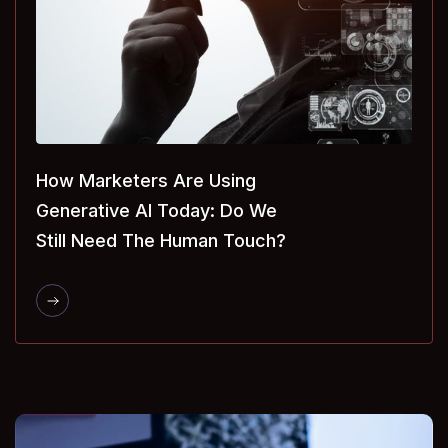
How Marketers Are Using
Generative AI Today: Do We
Still Need The Human Touch?