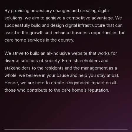
By providing necessary changes and creating digital
solutions, we aim to achieve a competitive advantage. We
successfully build and design digital infrastructure that can
assist in the growth and enhance business opportunities for
care home services in the country.
We strive to build an all-inclusive website that works for
diverse sections of society. From shareholders and
stakeholders to the residents and the management as a
whole, we believe in your cause and help you stay afloat.
Hence, we are here to create a significant impact on all
those who contribute to the care home’s reputation.