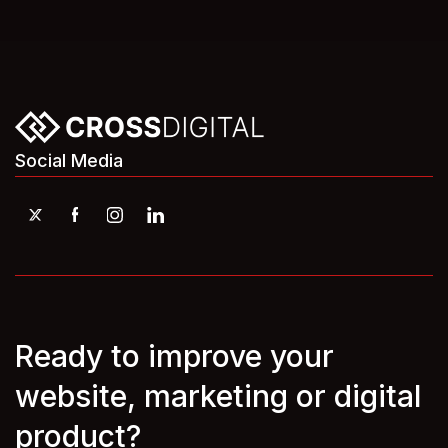
Social Media
Ready to improve your
website, marketing or digital
product?